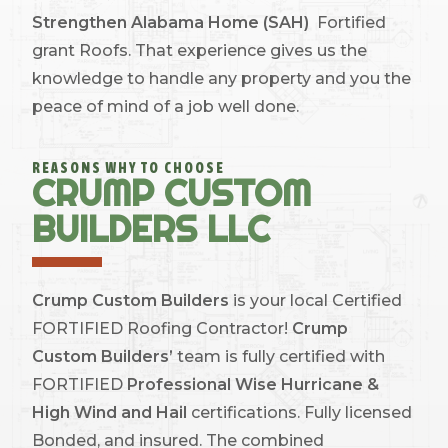
Strengthen Alabama Home (SAH)
Fortified
grant Roofs. That experience gives us the
knowledge to handle any property and you the
peace of mind of a job well done.
REASONS WHY TO CHOOSE
CRUMP CUSTOM
BUILDERS LLC
Crump Custom Builders
is your local Certified
FORTIFIED Roofing Contractor!
Crump
Custom Builders’
team is fully certified with
FORTIFIED
Professional Wise Hurricane &
High Wind and Hail
certifications. Fully licensed
Bonded, and insured. The combined