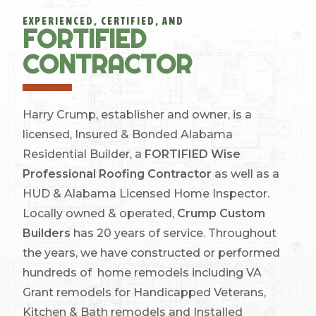
EXPERIENCED, CERTIFIED, AND
FORTIFIED
CONTRACTOR
Harry Crump, establisher and owner, is a
licensed, Insured & Bonded Alabama
Residential Builder, a
FORTIFIED Wise
Professional Roofing Contractor
as well as a
HUD & Alabama Licensed Home Inspector.
Locally owned & operated,
Crump Custom
Builders
has 20 years of service. Throughout
the years, we have constructed or performed
hundreds of home remodels including VA
Grant remodels for Handicapped Veterans,
Kitchen & Bath remodels and Installed