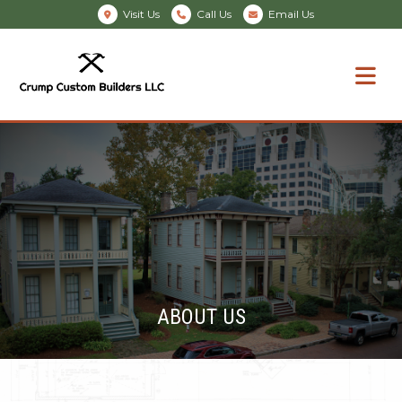
Visit Us
Call Us
Email Us
ABOUT US