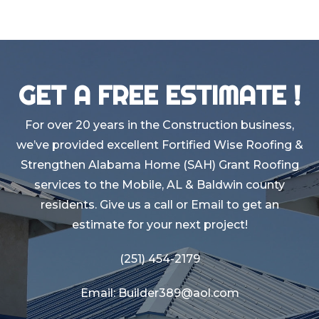
GET A FREE ESTIMATE !
For over 20 years in the Construction business,
we’ve provided excellent Fortified Wise Roofing &
Strengthen Alabama Home (SAH) Grant Roofing
services to the Mobile, AL & Baldwin county
residents. Give us a call or Email to get an
estimate for your next project!
(251) 454-2179
Email: Builder389@aol.com