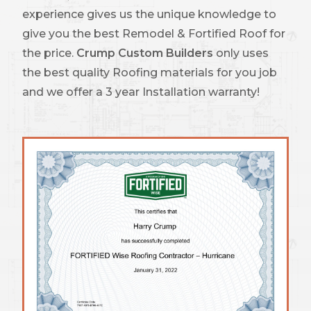
experience gives us the unique knowledge to
give you the best Remodel & Fortified Roof for
the price.
Crump Custom Builders
only uses
the best quality Roofing materials for you job
and we offer a 3 year Installation warranty!