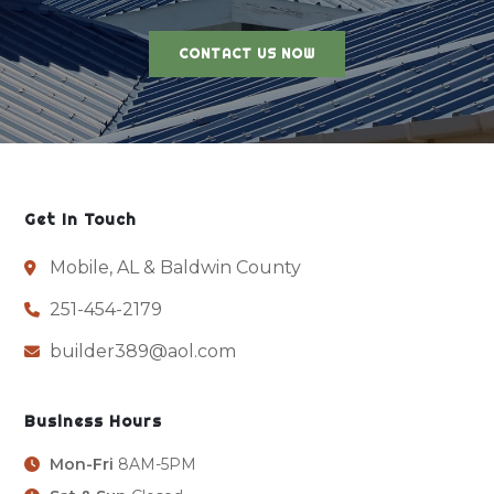
CONTACT US NOW
Get In Touch
Mobile, AL & Baldwin County
251-454-2179
builder389@aol.com
Business Hours
Mon-Fri
8AM-5PM