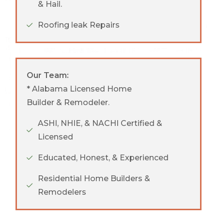
& Hail.
Roofing leak Repairs
Our Team:
* Alabama Licensed Home
Builder & Remodeler.
ASHI, NHIE, & NACHI Certified &
Licensed
Educated, Honest, & Experienced
Residential Home Builders &
Remodelers