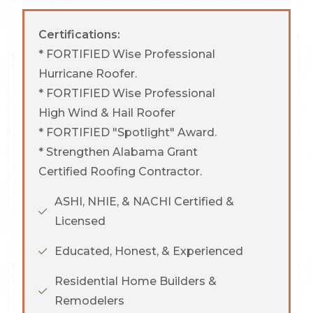
Certifications:
* FORTIFIED Wise Professional
Hurricane Roofer.
* FORTIFIED Wise Professional
High Wind & Hail Roofer
* FORTIFIED "Spotlight" Award.
* Strengthen Alabama Grant
Certified Roofing Contractor.
ASHI, NHIE, & NACHI Certified &
Licensed
Educated, Honest, & Experienced
Residential Home Builders &
Remodelers