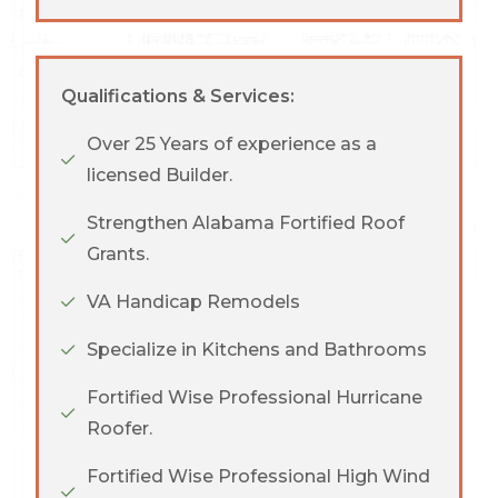
Qualifications & Services:
Over 25 Years of experience as a
licensed Builder.
Strengthen Alabama Fortified Roof
Grants.
VA Handicap Remodels
Specialize in Kitchens and Bathrooms
Fortified Wise Professional Hurricane
Roofer.
Fortified Wise Professional High Wind