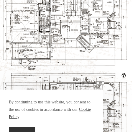
By continuing to use this website, you consent to
the use of cookies in accordance with our
Cookie
Policy
.