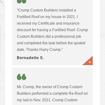
“Crump Custom Builders installed a
Fortified Roof on my house in 2021. I
received my Certificate and insurance
discount for having a Fortified Roof. Crump
Custom Builders did a professional job
and completed the task before the quoted
date. Thanks Harry Crump.”
Bernadette S.
Mr. Crump, the owner of Crump Custom
Builders performed a complete Re-Roof on
my last in Nov. 2021. Crump Custom