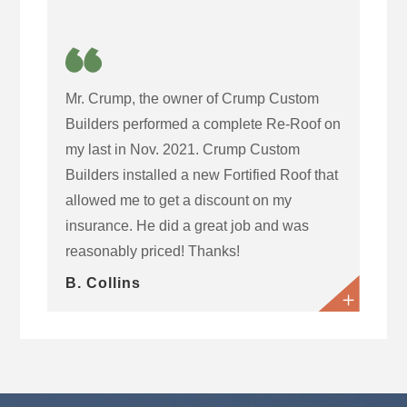
Mr. Crump, the owner of Crump Custom
Builders performed a complete Re-Roof on
my last in Nov. 2021. Crump Custom
Builders installed a new Fortified Roof that
allowed me to get a discount on my
insurance. He did a great job and was
reasonably priced! Thanks!
B. Collins