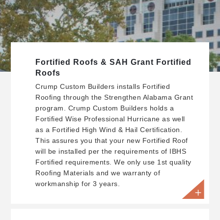
Fortified Roofs & SAH Grant Fortified
Roofs
Crump Custom Builders installs Fortified
Roofing through the Strengthen Alabama Grant
program. Crump Custom Builders holds a
Fortified Wise Professional Hurricane as well
as a Fortified High Wind & Hail Certification.
This assures you that your new Fortified Roof
will be installed per the requirements of IBHS
Fortified requirements. We only use 1st quality
Roofing Materials and we warranty of
workmanship for 3 years.