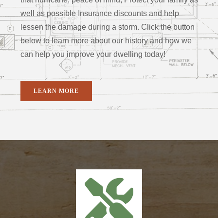
well as possible Insurance discounts and help
lessen the damage during a storm. Click the button
below to learn more about our history and how we
can help you improve your dwelling today!
LEARN MORE