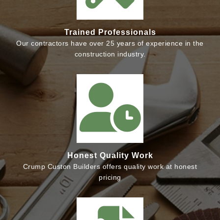
Trained Professionals
Our contractors have over 25 years of experience in the
construction industry.
Honest Quality Work
Crump Custon Builders offers quality work at honest
pricing