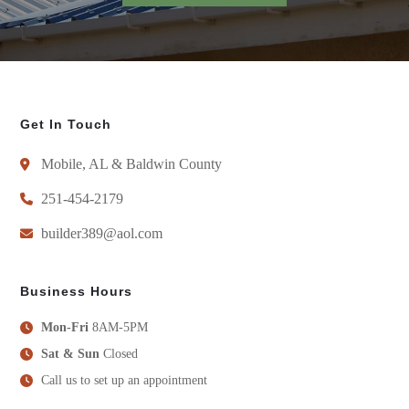
Get In Touch
Mobile, AL & Baldwin County
251-454-2179
builder389@aol.com
Business Hours
Mon-Fri
8AM-5PM
Sat & Sun
Closed
Call us to set up an appointment