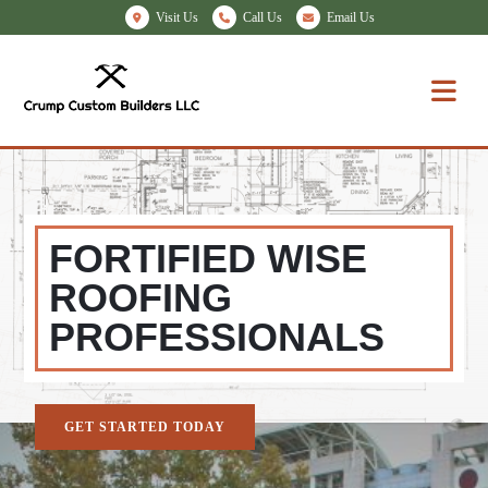
Visit Us
Call Us
Email Us
FORTIFIED WISE
ROOFING
PROFESSIONALS
GET STARTED TODAY