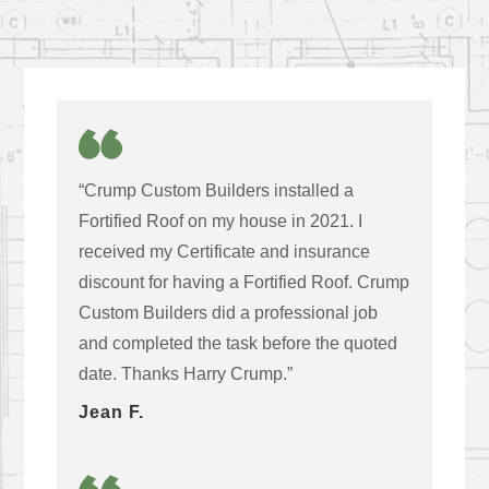
“Crump Custom Builders installed a
Fortified Roof on my house in 2021. I
received my Certificate and insurance
discount for having a Fortified Roof. Crump
Custom Builders did a professional job
and completed the task before the quoted
date. Thanks Harry Crump.”
Jean F.