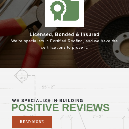
Licensed, Bonded & Insured
We’re specialists in Fortified Roofing, and we have the
certifications to prove it.
WE SPECIALIZE IN BUILDING
POSITIVE REVIEWS
READ MORE