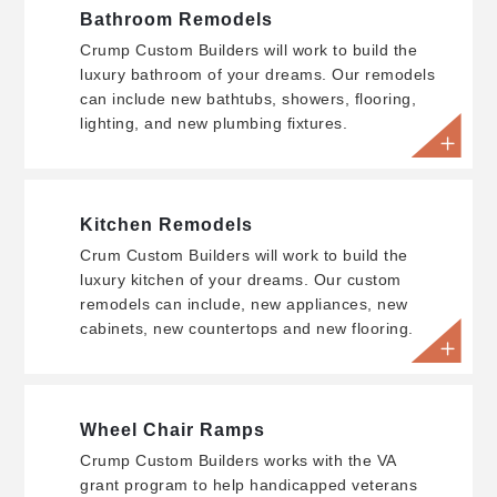
Bathroom Remodels
Crump Custom Builders will work to build the
luxury bathroom of your dreams. Our remodels
can include new bathtubs, showers, flooring,
lighting, and new plumbing fixtures.
Kitchen Remodels
Crum Custom Builders will work to build the
luxury kitchen of your dreams. Our custom
remodels can include, new appliances, new
cabinets, new countertops and new flooring.
Wheel Chair Ramps
Crump Custom Builders works with the VA
grant program to help handicapped veterans