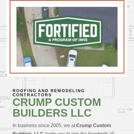
ROOFING AND REMODELING
CONTRACTORS
CRUMP CUSTOM
BUILDERS LLC
In business since 2005, we at
Crump Custom
Builders, LLC
invite you to join the hundreds of