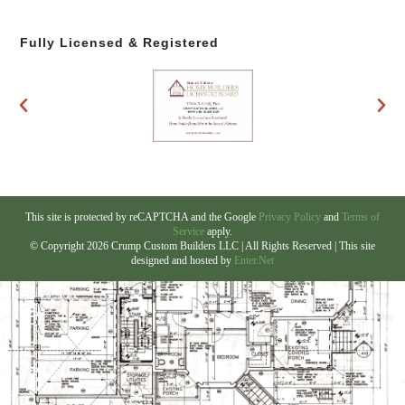
Fully Licensed & Registered
This site is protected by reCAPTCHA and the Google
Privacy Policy
and
Terms of
Service
apply.
© Copyright 2026 Crump Custom Builders LLC | All Rights Reserved | This site
designed and hosted by
Enter.Net