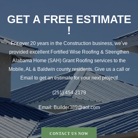
GET A FREE ESTIMATE
!
For over 20 years in the Construction business, we’ve
provided excellent Fortified Wise Roofing & Strengthen
Alabama Home (SAH) Grant Roofing services to the
Mobile, AL & Baldwin county residents. Give us a call or
Email to get an estimate for your next project!
(251) 454-2179
Email: Builder389@aol.com
CONTACT US NOW