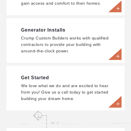
gain access and comfort to their homes.
Generator Installs
Crump Custom Builders works with qualified
contractors to provide your building with
around-the-clock power.
Get Started
We love what we do and are excited to hear
from you! Give us a call today to get started
building your dream home.