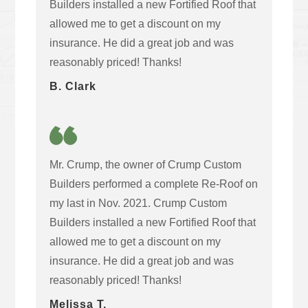
Builders installed a new Fortified Roof that
allowed me to get a discount on my
insurance. He did a great job and was
reasonably priced! Thanks!
B. Clark
Mr. Crump, the owner of Crump Custom
Builders performed a complete Re-Roof on
my last in Nov. 2021. Crump Custom
Builders installed a new Fortified Roof that
allowed me to get a discount on my
insurance. He did a great job and was
reasonably priced! Thanks!
Melissa T.