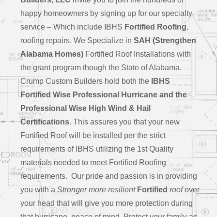
happy homeowners by signing up for our specialty
service – Which include IBHS
Fortified Roofing
,
roofing repairs. We Specialize in
SAH (Strengthen
Alabama Homes)
Fortified Roof Installations with
the grant program though the State of Alabama.
Crump Custom Builders hold both the
IBHS
Fortified Wise Professional Hurricane and the
Professional Wise High Wind & Hail
Certifications
. This assures you that your new
Fortified Roof will be installed per the strict
requirements of IBHS utilizing the 1st Quality
materials needed to meet Fortified Roofing
requirements. Our pride and passion is in providing
you with a
Stronger more resilient
Fortified
roof
over
your head that will give you more protection during
that hurricane, peace of mind, Protect your family as